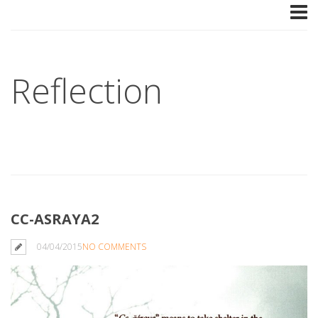
Reflection
CC-ASRAYA2
04/04/2015
NO COMMENTS