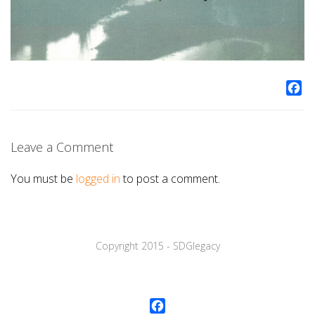
Fa
Leave a Comment
You must be
logged in
to post a comment.
Copyright 2015 - SDGlegaсy
Facebook