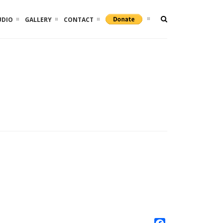
UDIO
GALLERY
CONTACT