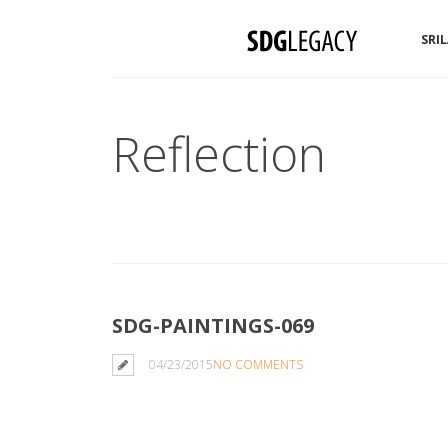
SRI
Reflection
SDG-PAINTINGS-069
04/23/2015
NO COMMENTS