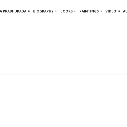
LA PRABHUPADA
BIOGRAPHY
BOOKS
PAINTINGS
VIDEO
A