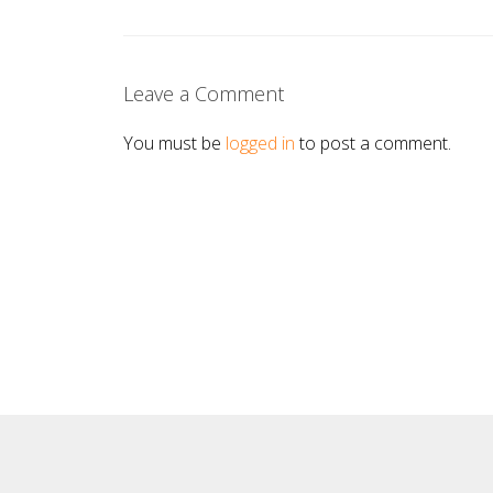
Leave a Comment
You must be
logged in
to post a comment.