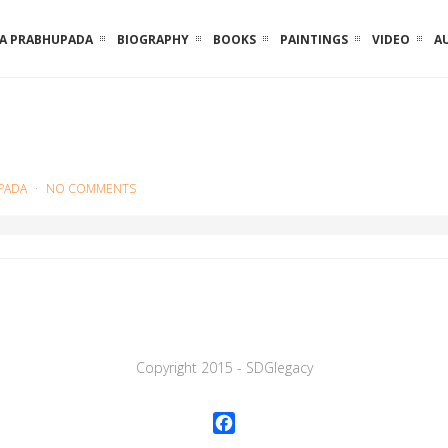
LA PRABHUPADA
BIOGRAPHY
BOOKS
PAINTINGS
VIDEO
A
PADA
NO COMMENTS
Copyright 2015 - SDGlegaсy
Facebook