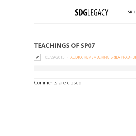
SRI
TEACHINGS OF SP07
05/29/2015
AUDIO
,
REMEMBERING SRILA PRABHU
Comments are closed.