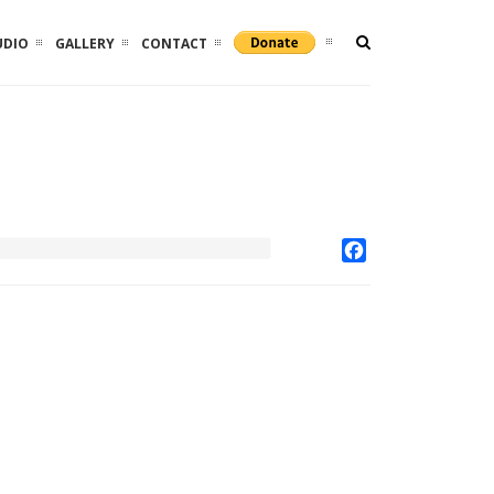
UDIO
GALLERY
CONTACT
Facebook