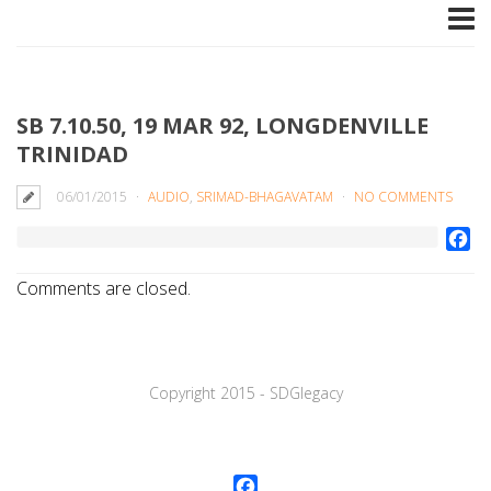
SB 7.10.50, 19 MAR 92, LONGDENVILLE
TRINIDAD
06/01/2015
AUDIO
,
SRIMAD-BHAGAVATAM
NO COMMENTS
Fa
Comments are closed.
Copyright 2015 - SDGlegaсy
Facebook