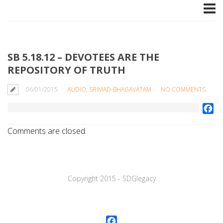
SB 5.18.12 – DEVOTEES ARE THE
REPOSITORY OF TRUTH
06/01/2015
AUDIO
,
SRIMAD-BHAGAVATAM
NO COMMENTS
Fa
Comments are closed.
Copyright 2015 - SDGlegaсy
Facebook