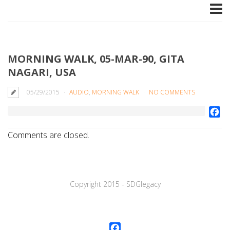
MORNING WALK, 05-MAR-90, GITA
NAGARI, USA
05/29/2015
AUDIO
,
MORNING WALK
NO COMMENTS
Fa
Comments are closed.
Copyright 2015 - SDGlegaсy
Facebook