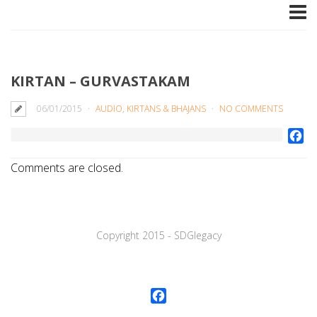
KIRTAN – GURVASTAKAM
06/01/2015
AUDIO
,
KIRTANS & BHAJANS
NO COMMENTS
Fa
Comments are closed.
Copyright 2015 - SDGlegaсy
Facebook