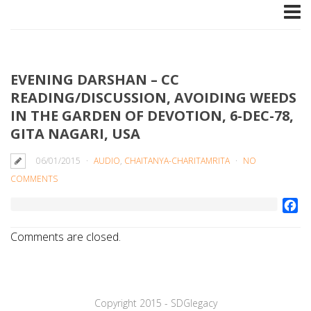
EVENING DARSHAN – CC
READING/DISCUSSION, AVOIDING WEEDS
IN THE GARDEN OF DEVOTION, 6-DEC-78,
GITA NAGARI, USA
06/01/2015
AUDIO
,
CHAITANYA-CHARITAMRITA
NO
COMMENTS
Fa
Comments are closed.
Copyright 2015 - SDGlegaсy