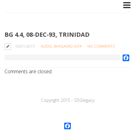
BG 4.4, 08-DEC-93, TRINIDAD
06/01/2015
AUDIO
,
BHAGAVAD-GITA
NO COMMENTS
Fa
Comments are closed.
Copyright 2015 - SDGlegaсy
Facebook