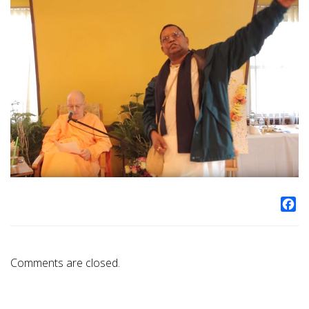
Fa
Comments are closed.