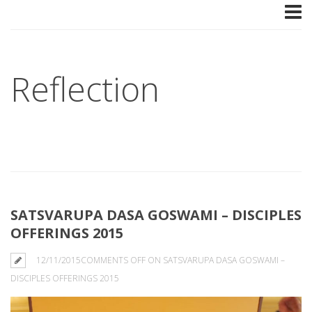
Reflection
SATSVARUPA DASA GOSWAMI – DISCIPLES
OFFERINGS 2015
12/11/2015
COMMENTS OFF
ON SATSVARUPA DASA GOSWAMI –
DISCIPLES OFFERINGS 2015