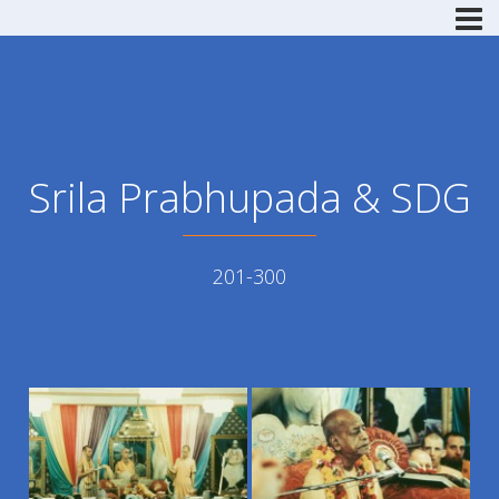
Srila Prabhupada & SDG
201-300