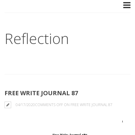
Reflection
FREE WRITE JOURNAL 87
04/17/2020
COMMENTS OFF
ON FREE WRITE JOURNAL 87