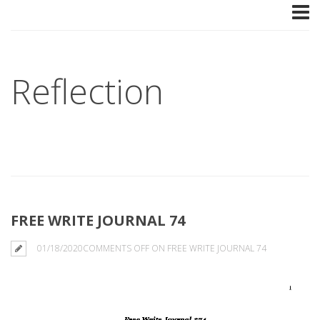
Reflection
FREE WRITE JOURNAL 74
01/18/2020
COMMENTS OFF
ON FREE WRITE JOURNAL 74