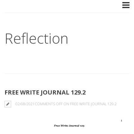
Reflection
FREE WRITE JOURNAL 129.2
02/08/2021
COMMENTS OFF
ON FREE WRITE JOURNAL 129.2