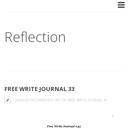
Reflection
FREE WRITE JOURNAL 33
04/06/2019
COMMENTS OFF
ON FREE WRITE JOURNAL 33