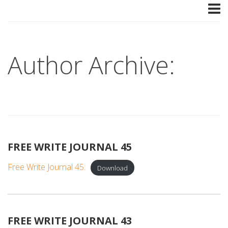
Author Archive:
FREE WRITE JOURNAL 45
Free Write Journal 45.
Download
FREE WRITE JOURNAL 43