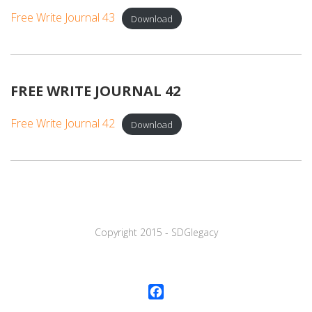
Free Write Journal 43
Download
FREE WRITE JOURNAL 42
Free Write Journal 42
Download
Copyright 2015 - SDGlegaсy
Facebook